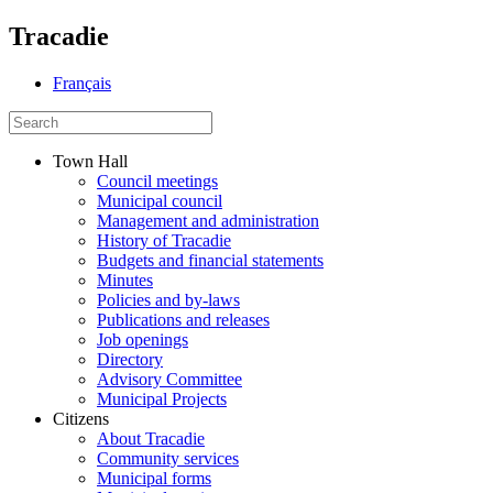
Tracadie
Français
Town Hall
Council meetings
Municipal council
Management and administration
History of Tracadie
Budgets and financial statements
Minutes
Policies and by-laws
Publications and releases
Job openings
Directory
Advisory Committee
Municipal Projects
Citizens
About Tracadie
Community services
Municipal forms