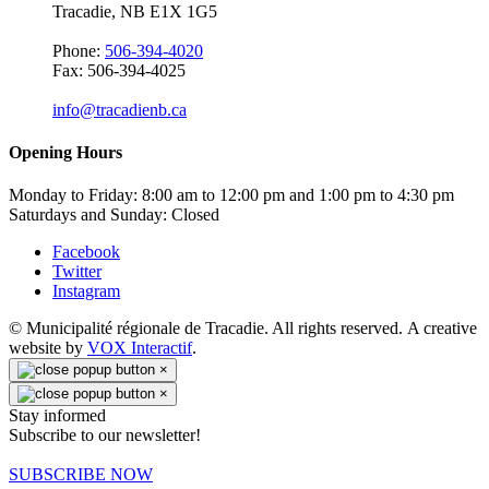
Tracadie, NB E1X 1G5
Phone:
506-394-4020
Fax: 506-394-4025
info@tracadienb.ca
Opening Hours
Monday to Friday: 8:00 am to 12:00 pm and 1:00 pm to 4:30 pm
Saturdays and Sunday: Closed
Facebook
Twitter
Instagram
© Municipalité régionale de Tracadie. All rights reserved. A creative
website by
VOX Interactif
.
×
×
Stay informed
Subscribe to our newsletter!
SUBSCRIBE NOW