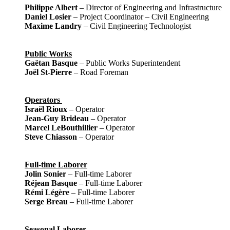
Philippe Albert
– Director of Engineering and Infrastructure
Daniel Losier
– Project Coordinator – Civil Engineering
Maxime Landry
– Civil Engineering Technologist
Public Works
Gaëtan Basque
– Public Works Superintendent
Joël St-Pierre
– Road Foreman
Operators
Israël Rioux
– Operator
Jean-Guy Brideau
– Operator
Marcel LeBouthillier
– Operator
Steve Chiasson
– Operator
Full-time Laborer
Jolin Sonier
– Full-time Laborer
Réjean Basque
– Full-time Laborer
Rémi Légère
– Full-time Laborer
Serge Breau
– Full-time Laborer
Seasonal Laborer