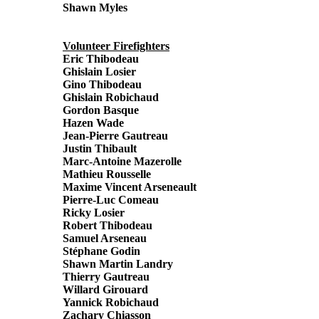
Shawn Myles
Volunteer Firefighters
Eric Thibodeau
Ghislain Losier
Gino Thibodeau
Ghislain Robichaud
Gordon Basque
Hazen Wade
Jean-Pierre Gautreau
Justin Thibault
Marc-Antoine Mazerolle
Mathieu Rousselle
Maxime Vincent Arseneault
Pierre-Luc Comeau
Ricky Losier
Robert Thibodeau
Samuel Arseneau
Stéphane Godin
Shawn Martin Landry
Thierry Gautreau
Willard Girouard
Yannick Robichaud
Zachary Chiasson