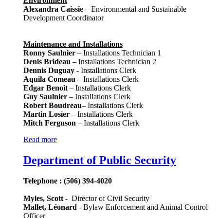
Environment
Alexandra Caissie
– Environmental and Sustainable
Development Coordinator
Maintenance and Installations
Ronny Saulnier
– Installations Technician 1
Denis Brideau
– Installations Technician 2
Dennis Duguay
- Installations Clerk
Aquila Comeau
– Installations Clerk
Edgar Benoit
– Installations Clerk
Guy Saulnier
– Installations Clerk
Robert Boudreau
– Installations Clerk
Martin Losier
– Installations Clerk
Mitch Ferguson
– Installations Clerk
Read more
Department of Public Security
Telephone : (506) 394-4020
Myles, Scott
- Director of Civil Security
Mallet, Léonard
- Bylaw Enforcement and Animal Control
Officer