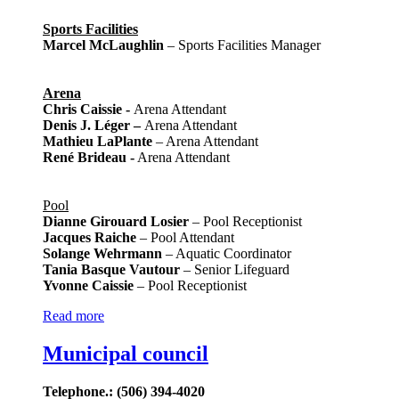
Sports Facilities
Marcel McLaughlin
– Sports Facilities Manager
Arena
Chris Caissie -
Arena Attendant
Denis J. Léger
–
Arena Attendant
Mathieu LaPlante
– Arena Attendant
René Brideau -
Arena Attendant
Pool
Dianne Girouard Losier
– Pool Receptionist
Jacques Raiche
– Pool Attendant
Solange Wehrmann
– Aquatic Coordinator
Tania Basque Vautour
– Senior Lifeguard
Yvonne Caissie
– Pool Receptionist
Read more
Municipal council
Telephone.: (506) 394-4020