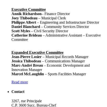
Executive Committee
Annik Richardson
– Finance Director
Joey Thibodeau
– Municipal Clerk
Philippe Albert
– Engineering and Infrastructure Director
Daniel Blanchard
– Community Services Director
Scott Myles
– Civil Security Director
Catherine Brideau
– Administrative Assistant – Executive
Committee
Expanded Executive Committee
Jean-Pierre Losier
– Municipal Records Manager
Jessica Thibodeau
– Communications Manager
Marc-André Breau
– Economic Development and
Innovation Manager
Marcel McLaughlin
– Sports Facilities Manager
Read more
Contact
3267, rue Principale
C.P. 3600 Succ. Bureau-Chef