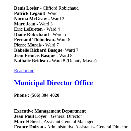
Denis Losier -
Clifford Robichaud
Patrick Legault-
Ward 1
Norma McGraw -
Ward 2
Marc Jean -
Ward 3
Éric LeBreton -
Ward 4
Diane Robichaud -
Ward 5
Fernand Thibodeau-
Ward 6
Pierre Morais -
Ward 7
Isabelle Richard Basque-
Ward 7
Jean Francis Basque -
Ward 8
Nathalie Brideau -
Ward 8 (Deputy Mayor)
Read more
Municipal Director Office
Phone : (506) 394-4020
Executive Management Department
Jean-Paul Loyer -
General Director
Marc Hébert
- Assistant General Manager
France Doiron -
Administrative Assistant – General Director