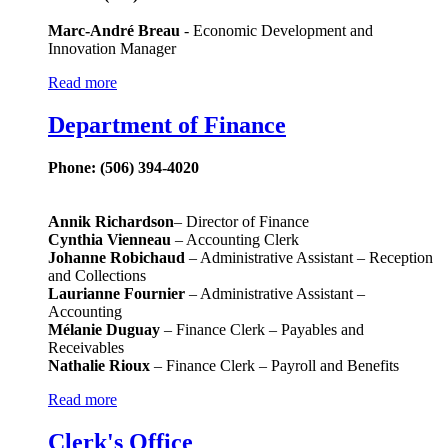
Marc-André Breau
- Economic Development and
Innovation Manager
Read more
Department of Finance
Phone: (506) 394-4020
Annik Richardson
– Director of Finance
Cynthia Vienneau
– Accounting Clerk
Johanne Robichaud
– Administrative Assistant – Reception
and Collections
Laurianne Fournier
– Administrative Assistant –
Accounting
Mélanie Duguay
– Finance Clerk – Payables and
Receivables
Nathalie Rioux
– Finance Clerk – Payroll and Benefits
Read more
Clerk's Office