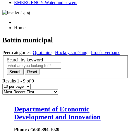
EMERGENCY-Water and sewers
Home
Bottin municipal
Peer-categories
:
Quoi faire
Hockey sur étang
Procès-verbaux
Search by keyword
Search
Reset
Results 1 - 9 of 9
Department of Economic
Development and Innovation
Phone : (506) 394-1020