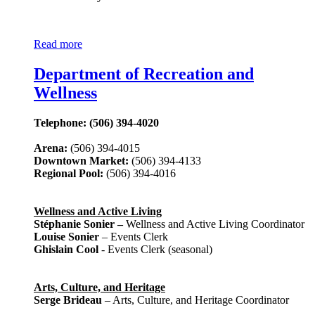
Read more
Department of Recreation and
Wellness
Telephone: (506) 394-4020
Arena:
(506) 394-4015
Downtown Market:
(506) 394-4133
Regional Pool:
(506) 394-4016
Wellness and Active Living
Stéphanie Sonier –
Wellness and Active Living Coordinator
Louise Sonier
– Events Clerk
Ghislain Cool
- Events Clerk (seasonal)
Arts, Culture, and Heritage
Serge Brideau
– Arts, Culture, and Heritage Coordinator