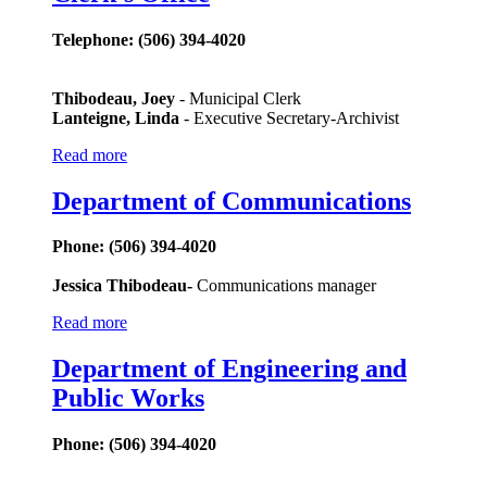
Telephone: (506) 394-4020
Thibodeau, Joey
- Municipal Clerk
Lanteigne, Linda
- Executive Secretary-Archivist
Read more
Department of Communications
Phone: (506) 394-4020
Jessica Thibodeau-
Communications manager
Read more
Department of Engineering and
Public Works
Phone: (506) 394-4020