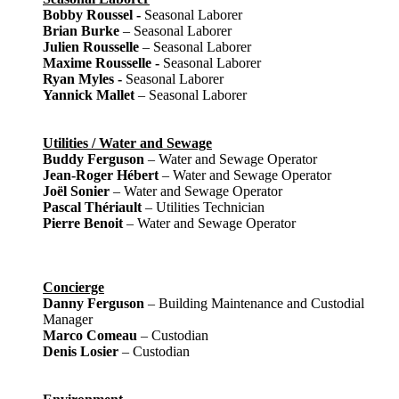
Bobby Roussel -
Seasonal Laborer
Brian Burke
– Seasonal Laborer
Julien Rousselle
– Seasonal Laborer
Maxime Rousselle -
Seasonal Laborer
Ryan Myles -
Seasonal Laborer
Yannick Mallet
– Seasonal Laborer
Utilities / Water and Sewage
Buddy Ferguson
– Water and Sewage Operator
Jean-Roger Hébert
– Water and Sewage Operator
Joël Sonier
– Water and Sewage Operator
Pascal Thériault
– Utilities Technician
Pierre Benoit
– Water and Sewage Operator
Concierge
Danny Ferguson
– Building Maintenance and Custodial
Manager
Marco Comeau
– Custodian
Denis Losier
– Custodian