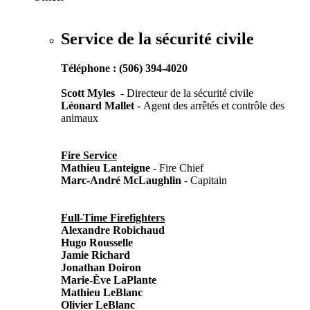
Service de la sécurité civile
Téléphone : (506) 394-4020
Scott
Myles
- Directeur de la sécurité civile
Léonard
Mallet
-
Agent des arrêtés et contrôle des
animaux
Fire Service
Mathieu Lanteigne
- Fire Chief
Marc-André McLaughlin
- Capitain
Full-Time Firefighters
Alexandre Robichaud
Hugo Rousselle
Jamie Richard
Jonathan Doiron
Marie-Ève LaPlante
Mathieu LeBlanc
Olivier LeBlanc