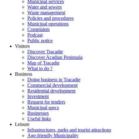
Municipal services
Water and sewers
Waste management
Policies and procedures
Municipal operations
Complaints
Podcast
Public notice
Visitors
Discover Tracadie
Discover Acadian Peninsula
Map of Tracadie
What to do ?
Business
Doing business in Tracadie
Commercial development
Residential development
Investment
Request for tenders
Municipal specs
Businesses
Useful links
Leisure
Infrastructures, parks and tourist attractions
Age-friendly Municipality