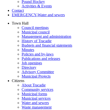
Pound Hockey
Activities & Events
Contact
EMERGENCY-Water and sewers
Town Hall
Council meetings
Municipal council
Management and administration
History of Tracadie
Budgets and financial statements
Minutes
Policies and by-laws
Publications and releases
Job openings
Directory
Advisory Committee
Municipal Projects
Citizens
About Tracadie
Community services
Municipal forms
Municipal services
Water and sewers
Waste management