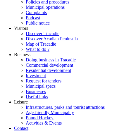
Policies and procedures
Municipal operations
Complaints
Podcast
Public notice
Visitors
Discover Tracadie
Discover Acadian Peninsula
Map of Tracadie
What to do ?
Business
Doing business in Tracadie
Commercial development
Residential development
Investment
Request for tenders
Municipal specs
Businesses
Useful links
Leisure
Infrastructures, parks and tourist attractions
Age-friendly Municipality
Pound Hockey
Activities & Events
Contact