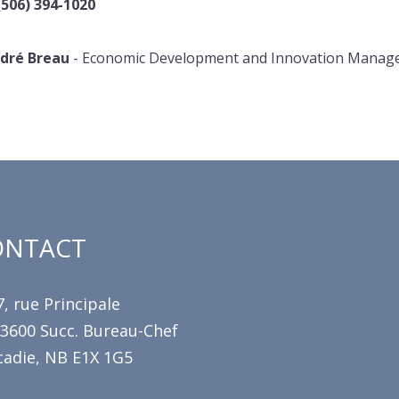
(506) 394-1020
dré Breau
- Economic Development and Innovation Manag
ONTACT
, rue Principale
 3600 Succ. Bureau-Chef
cadie, NB E1X 1G5