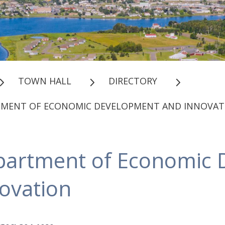
TOWN HALL
DIRECTORY
TMENT OF ECONOMIC DEVELOPMENT AND INNOVAT
partment of Economic 
ovation