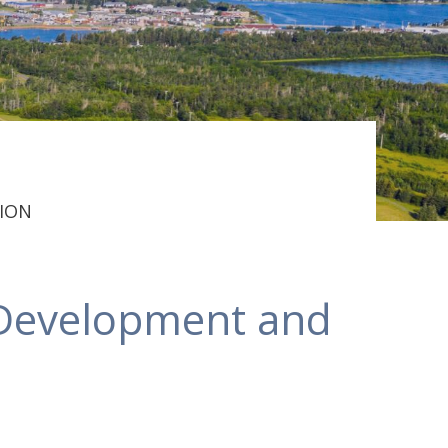
ION
Development and