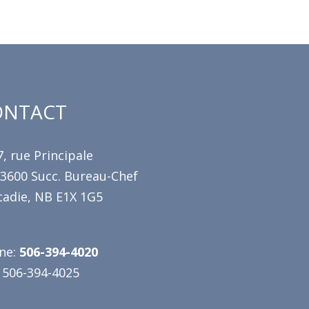
ONTACT
, rue Principale
 3600 Succ. Bureau-Chef
cadie, NB E1X 1G5
ne:
506-394-4020
 506-394-4025