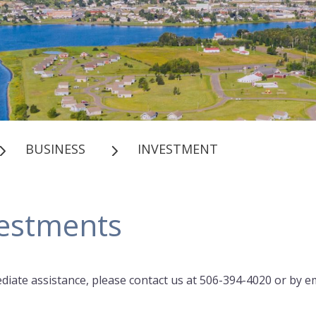
BUSINESS
INVESTMENT
estments
diate assistance, please contact us at 506-394-4020 or by em