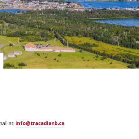
ail at:
info@tracadienb.ca