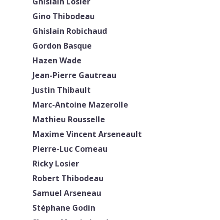
Ghislain Losier
Gino Thibodeau
Ghislain Robichaud
Gordon Basque
Hazen Wade
Jean-Pierre Gautreau
Justin Thibault
Marc-Antoine Mazerolle
Mathieu Rousselle
Maxime Vincent Arseneault
Pierre-Luc Comeau
Ricky Losier
Robert Thibodeau
Samuel Arseneau
Stéphane Godin