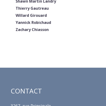
Shawn Martin Landry
Thierry Gautreau
Willard Girouard
Yannick Robichaud
Zachary Chiasson
CONTACT
3267, rue Principale