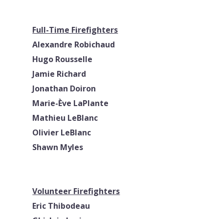
Full-Time Firefighters
Alexandre Robichaud
Hugo Rousselle
Jamie Richard
Jonathan Doiron
Marie-Ève LaPlante
Mathieu LeBlanc
Olivier LeBlanc
Shawn Myles
Volunteer Firefighters
Eric Thibodeau