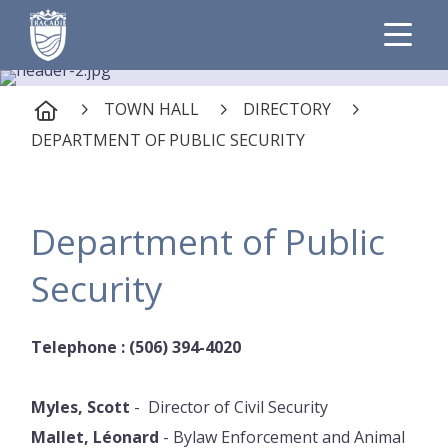
TOWN HALL
DIRECTORY
DEPARTMENT OF PUBLIC SECURITY
Department of Public
Security
Telephone : (506) 394-4020
Myles, Scott
- Director of Civil Security
Mallet, Léonard
- Bylaw Enforcement and Animal