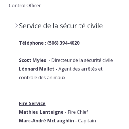
Control Officer
Service de la sécurité civile
Téléphone : (506) 394-4020
Scott
Myles
- Directeur de la sécurité civile
Léonard
Mallet
-
Agent des arrêtés et
contrôle des animaux
Fire Service
Mathieu Lanteigne
- Fire Chief
Marc-André McLaughlin
- Capitain