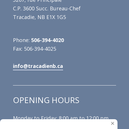
C.P. 3600 Succ. Bureau-Chef
Tracadie, NB E1X 1G5
Phone:
506-394-4020
Fax: 506-394-4025
info@tracadienb.ca
OPENING HOURS
Monday to Friday: 8:00 am to 12:00 pm
×
and 1:00 pm to 4:30 pm