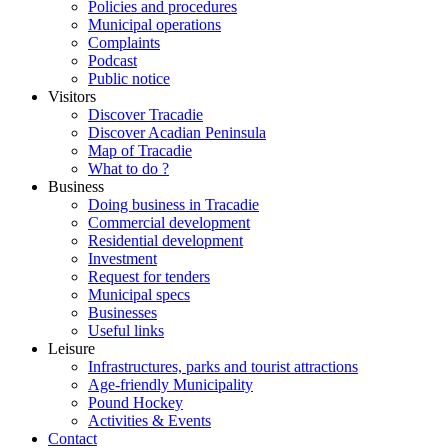
Policies and procedures
Municipal operations
Complaints
Podcast
Public notice
Visitors
Discover Tracadie
Discover Acadian Peninsula
Map of Tracadie
What to do ?
Business
Doing business in Tracadie
Commercial development
Residential development
Investment
Request for tenders
Municipal specs
Businesses
Useful links
Leisure
Infrastructures, parks and tourist attractions
Age-friendly Municipality
Pound Hockey
Activities & Events
Contact