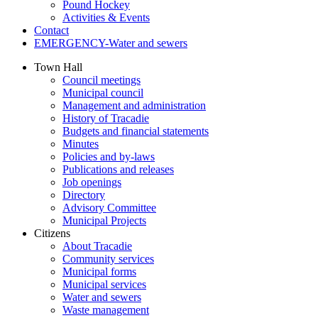
Pound Hockey
Activities & Events
Contact
EMERGENCY-Water and sewers
Town Hall
Council meetings
Municipal council
Management and administration
History of Tracadie
Budgets and financial statements
Minutes
Policies and by-laws
Publications and releases
Job openings
Directory
Advisory Committee
Municipal Projects
Citizens
About Tracadie
Community services
Municipal forms
Municipal services
Water and sewers
Waste management