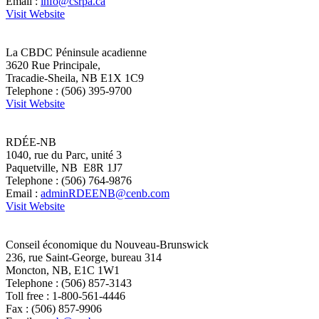
Email :
info@csrpa.ca
Visit Website
La CBDC Péninsule acadienne
3620 Rue Principale,
Tracadie-Sheila, NB E1X 1C9
Telephone : (506) 395-9700
Visit Website
RDÉE-NB
1040, rue du Parc, unité 3
Paquetville, NB E8R 1J7
Telephone : (506) 764-9876
Email :
adminRDEENB@cenb.com
Visit Website
Conseil économique du Nouveau-Brunswick
236, rue Saint-George, bureau 314
Moncton, NB, E1C 1W1
Telephone : (506) 857-3143
Toll free : 1-800-561-4446
Fax : (506) 857-9906