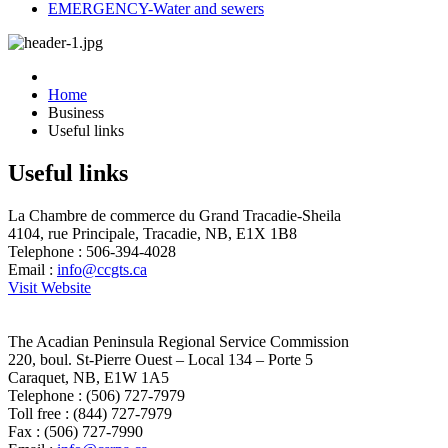
EMERGENCY-Water and sewers
Home
Business
Useful links
Useful links
La Chambre de commerce du Grand Tracadie-Sheila
4104, rue Principale, Tracadie, NB, E1X 1B8
Telephone : 506-394-4028
Email :
info@ccgts.ca
Visit Website
The Acadian Peninsula Regional Service Commission
220, boul. St-Pierre Ouest – Local 134 – Porte 5
Caraquet, NB, E1W 1A5
Telephone : (506) 727-7979
Toll free : (844) 727-7979
Fax : (506) 727-7990