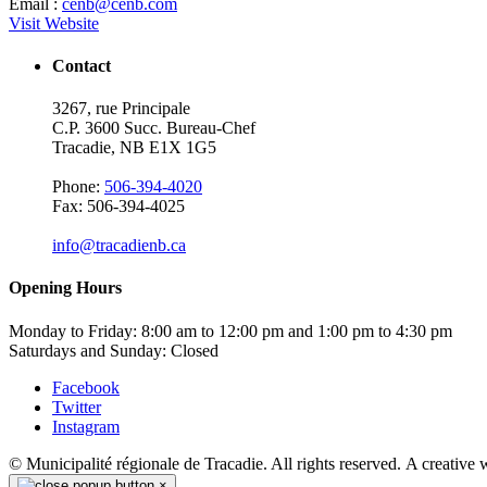
Email :
cenb@cenb.com
Visit Website
Contact
3267, rue Principale
C.P. 3600 Succ. Bureau-Chef
Tracadie, NB E1X 1G5
Phone:
506-394-4020
Fax: 506-394-4025
info@tracadienb.ca
Opening Hours
Monday to Friday: 8:00 am to 12:00 pm and 1:00 pm to 4:30 pm
Saturdays and Sunday: Closed
Facebook
Twitter
Instagram
© Municipalité régionale de Tracadie. All rights reserved. A creative
×