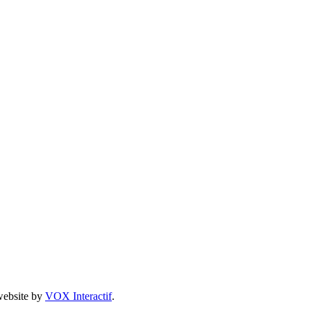
 website by
VOX Interactif
.