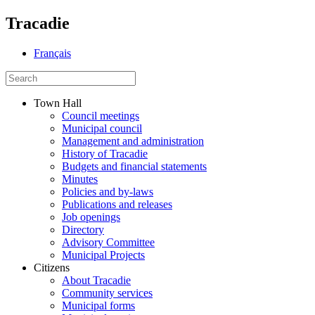
Tracadie
Français
Town Hall
Council meetings
Municipal council
Management and administration
History of Tracadie
Budgets and financial statements
Minutes
Policies and by-laws
Publications and releases
Job openings
Directory
Advisory Committee
Municipal Projects
Citizens
About Tracadie
Community services
Municipal forms