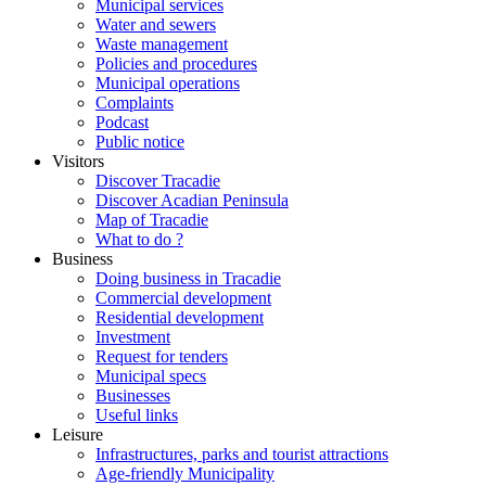
Municipal services
Water and sewers
Waste management
Policies and procedures
Municipal operations
Complaints
Podcast
Public notice
Visitors
Discover Tracadie
Discover Acadian Peninsula
Map of Tracadie
What to do ?
Business
Doing business in Tracadie
Commercial development
Residential development
Investment
Request for tenders
Municipal specs
Businesses
Useful links
Leisure
Infrastructures, parks and tourist attractions
Age-friendly Municipality