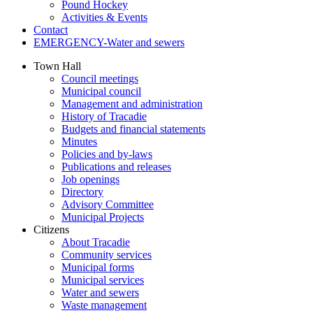
Pound Hockey
Activities & Events
Contact
EMERGENCY-Water and sewers
Town Hall
Council meetings
Municipal council
Management and administration
History of Tracadie
Budgets and financial statements
Minutes
Policies and by-laws
Publications and releases
Job openings
Directory
Advisory Committee
Municipal Projects
Citizens
About Tracadie
Community services
Municipal forms
Municipal services
Water and sewers
Waste management