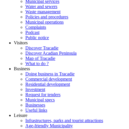
Municipal services
Water and sewers
Waste management
Policies and procedures
Municipal operations
Complaints
Podcast
Public notice
Visitors
Discover Tracadie
Discover Acadian Peninsula
Map of Tracadie
What to do ?
Business
Doing business in Tracadie
Commercial development
Residential development
Investment
Request for tenders
Municipal specs
Businesses
Useful links
Leisure
Infrastructures, parks and tourist attractions
Age-friendly Municipality