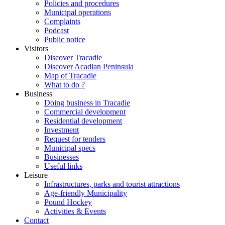
Policies and procedures
Municipal operations
Complaints
Podcast
Public notice
Visitors
Discover Tracadie
Discover Acadian Peninsula
Map of Tracadie
What to do ?
Business
Doing business in Tracadie
Commercial development
Residential development
Investment
Request for tenders
Municipal specs
Businesses
Useful links
Leisure
Infrastructures, parks and tourist attractions
Age-friendly Municipality
Pound Hockey
Activities & Events
Contact