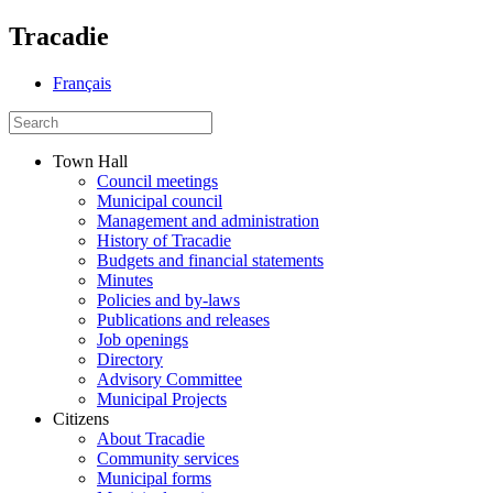
Tracadie
Français
Town Hall
Council meetings
Municipal council
Management and administration
History of Tracadie
Budgets and financial statements
Minutes
Policies and by-laws
Publications and releases
Job openings
Directory
Advisory Committee
Municipal Projects
Citizens
About Tracadie
Community services
Municipal forms