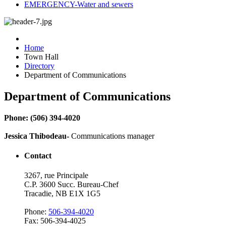
EMERGENCY-Water and sewers
Home
Town Hall
Directory
Department of Communications
Department of Communications
Phone: (506) 394-4020
Jessica Thibodeau-
Communications manager
Contact
3267, rue Principale
C.P. 3600 Succ. Bureau-Chef
Tracadie, NB E1X 1G5
Phone:
506-394-4020
Fax: 506-394-4025