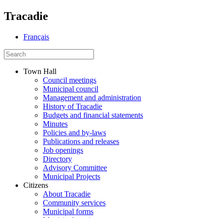
Tracadie
Français
Town Hall
Council meetings
Municipal council
Management and administration
History of Tracadie
Budgets and financial statements
Minutes
Policies and by-laws
Publications and releases
Job openings
Directory
Advisory Committee
Municipal Projects
Citizens
About Tracadie
Community services
Municipal forms