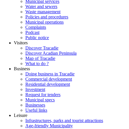
Municipal services
Water and sewers
Waste management
Policies and procedures
Municipal operations
Complaints
Podcast
Public notice
Visitors
Discover Tracadie
Discover Acadian Peninsula
Map of Tracadie
What to do ?
Business
Doing business in Tracadie
Commercial development
Residential development
Investment
Request for tenders
Municipal specs
Businesses
Useful links
Leisure
Infrastructures, parks and tourist attractions
Age-friendly Municipality