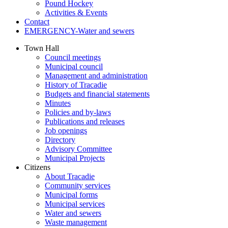
Pound Hockey
Activities & Events
Contact
EMERGENCY-Water and sewers
Town Hall
Council meetings
Municipal council
Management and administration
History of Tracadie
Budgets and financial statements
Minutes
Policies and by-laws
Publications and releases
Job openings
Directory
Advisory Committee
Municipal Projects
Citizens
About Tracadie
Community services
Municipal forms
Municipal services
Water and sewers
Waste management