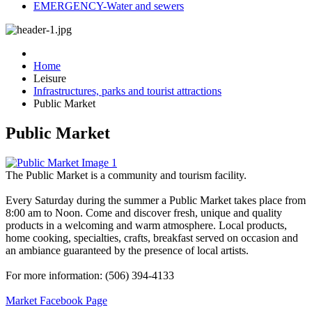
EMERGENCY-Water and sewers
Home
Leisure
Infrastructures, parks and tourist attractions
Public Market
Public Market
The Public Market is a community and tourism facility.
Every Saturday during the summer a Public Market takes place from
8:00 am to Noon. Come and discover fresh, unique and quality
products in a welcoming and warm atmosphere. Local products,
home cooking, specialties, crafts, breakfast served on occasion and
an ambiance guaranteed by the presence of local artists.
For more information: (506) 394-4133
Market Facebook Page