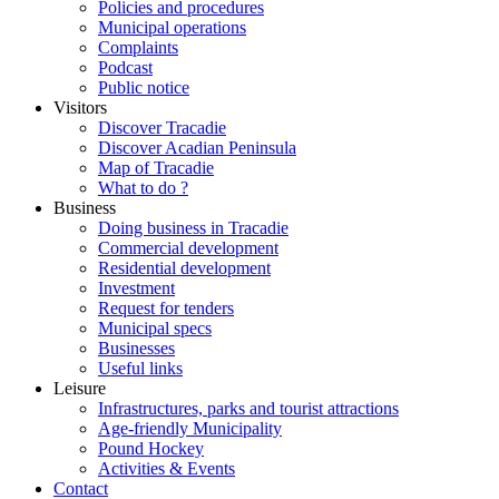
Policies and procedures
Municipal operations
Complaints
Podcast
Public notice
Visitors
Discover Tracadie
Discover Acadian Peninsula
Map of Tracadie
What to do ?
Business
Doing business in Tracadie
Commercial development
Residential development
Investment
Request for tenders
Municipal specs
Businesses
Useful links
Leisure
Infrastructures, parks and tourist attractions
Age-friendly Municipality
Pound Hockey
Activities & Events
Contact